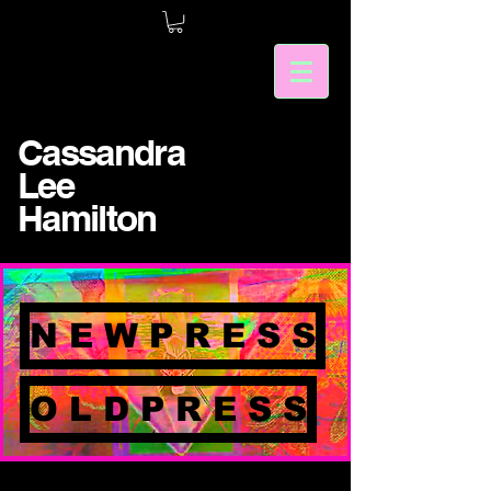
Cassandra
Lee
Hamilton
N E W P R E S S
O L D P R E S S