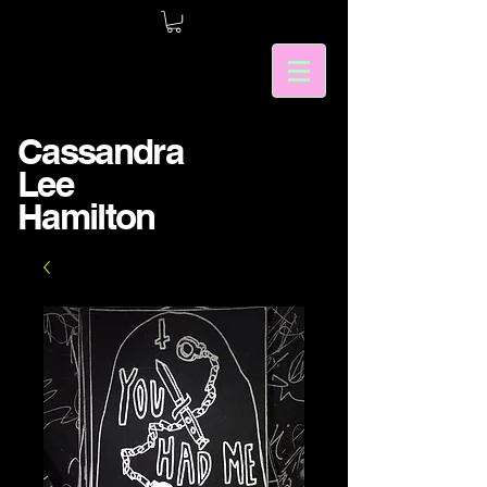
Cassandra
Lee
Hamilton