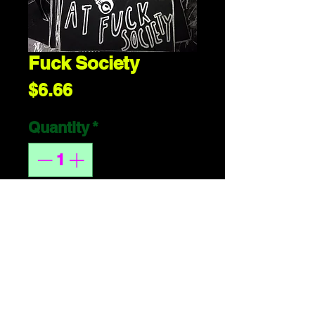
Fuck Society
Price
$6.66
Quantity
*
ADD 2 CART
handmade or 
whatever. 