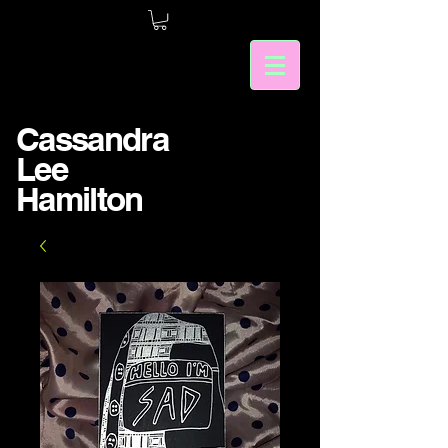
Cassandra
Lee
Hamilton