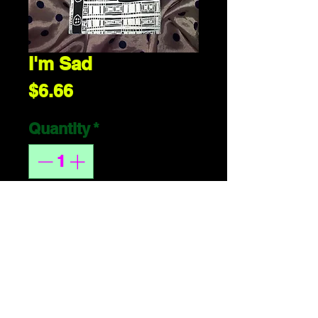
I'm Sad
Price
$6.66
Quantity
*
ADD 2 CART
handmade or 
whatever. 