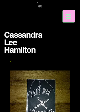
Cassandra
Lee
Hamilton