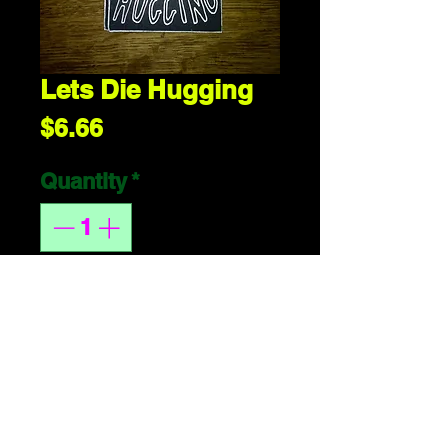
Lets Die Hugging
Price
$6.66
Quantity
*
ADD 2 CART
handmade or 
whatever. 