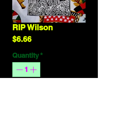
RIP Wilson
Price
$6.66
Quantity
*
ADD 2 CART
handmade or 
whatever. 