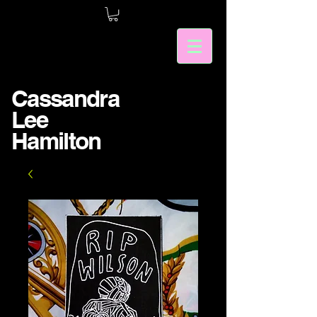
Cassandra
Lee
Hamilton