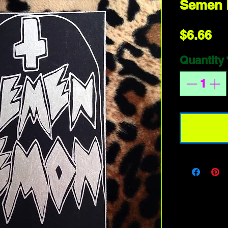
Semen
Pr
$6.66
Quantity