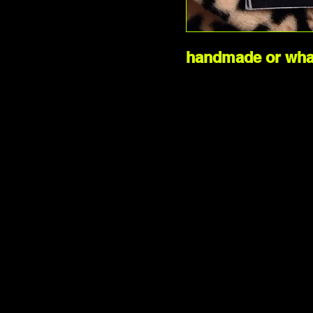
handmade or what