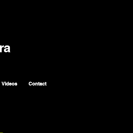
ra
Videos
Contact