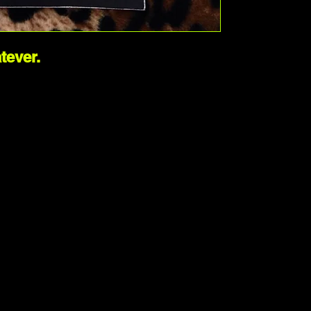
ever. 