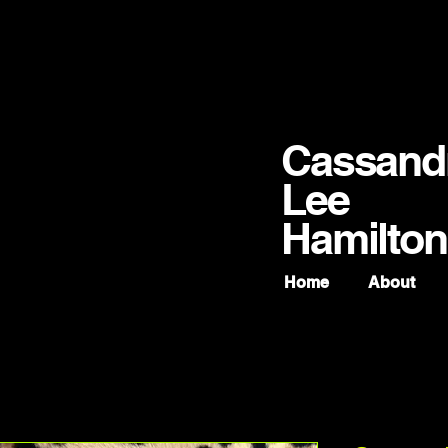
Cassand
Lee
Hamilton
Home
About