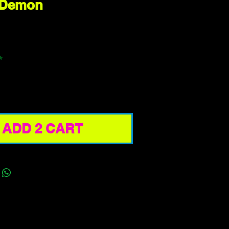
 Demon
ice
*
ADD 2 CART